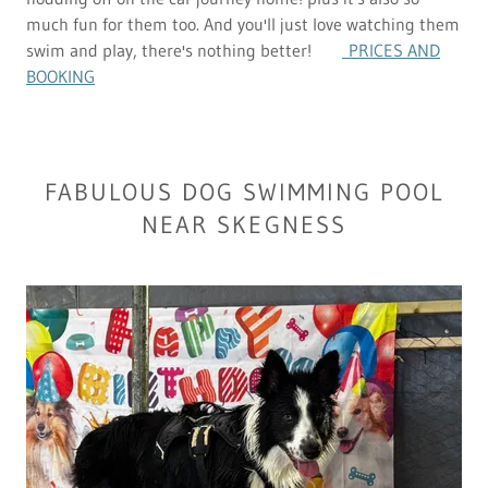
much fun for them too. And you'll just love watching them
swim and play, there's nothing better!
PRICES AND
BOOKING
FABULOUS DOG SWIMMING POOL
NEAR SKEGNESS