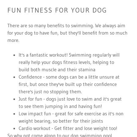
FUN FITNESS FOR YOUR DOG
There are so many benefits to swimming. We always aim
for your dog to have fun, but they'll benefit from so much
more.
It's a fantastic workout! Swimming regularly will
really help your dogs fitness levels, helping to
build both muscle and their stamina
Confidence - some dogs can be a little unsure at
first, but once they've built up their confidence
there's just no stopping them.
Just for fun - dogs just love to swim and it's great
to see them jumping in and having fun!
Low impact fun - great for safe exercise as it's non
weight bearing, so better for their joints
Cardio workout - Get fitter and lose weight too!
So why not come along to our dog swimming pool