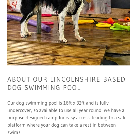
ABOUT OUR LINCOLNSHIRE BASED
DOG SWIMMING POOL
Our dog swimming pool is 16ft x 32ft and is fully
undercover, so available to use all year round. We have a
purpose designed ramp for easy access, leading to a safe
platform where your dog can take a rest in between
swims.