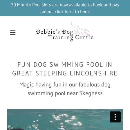
30 Minute Pool slots are now available to book and pay
online, click here to book
FUN DOG SWIMMING POOL IN
GREAT STEEPING LINCOLNSHIRE
Magic having fun in our fabulous dog
swimming pool near Skegness