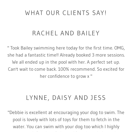
WHAT OUR CLIENTS SAY!
RACHEL AND BAILEY
" Took Bailey swimming here today for the first time. OMG,
she had a fantastic time!! Already booked 3 more sessions.
We all ended up in the pool with her. A perfect set up.
Can't wait to come back. 100% recommend. So excited for
her confidence to grow x "
LYNNE, DAISY AND JESS
"Debbie is excellent at encouraging your dog to swim. The
pool is lovely with lots of toys for them to fetch in the
water. You can swim with your dog too which I highly