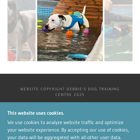
WEBSITE COPYRIGHT DEBBIE'S DOG TRAINING
CENTRE 2025
DEBBIE'S DOG TRAINING CENTRE
NORTHCOTE, SANDY LANE
This website uses cookies.
GREAT STEEPING PE23 5PS
We use cookies to analyze website traffic and optimize
your website experience. By accepting our use of cookies,
your data will be aggregated with all other user data.