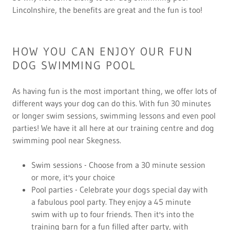
Lincolnshire, the benefits are great and the fun is too!
HOW YOU CAN ENJOY OUR FUN
DOG SWIMMING POOL
As having fun is the most important thing, we offer lots of
different ways your dog can do this. With fun 30 minutes
or longer swim sessions, swimming lessons and even pool
parties! We have it all here at our training centre and dog
swimming pool near Skegness.
Swim sessions - Choose from a 30 minute session
or more, it's your choice
Pool parties - Celebrate your dogs special day with
a fabulous pool party. They enjoy a 45 minute
swim with up to four friends. Then it's into the
training barn for a fun filled after party, with