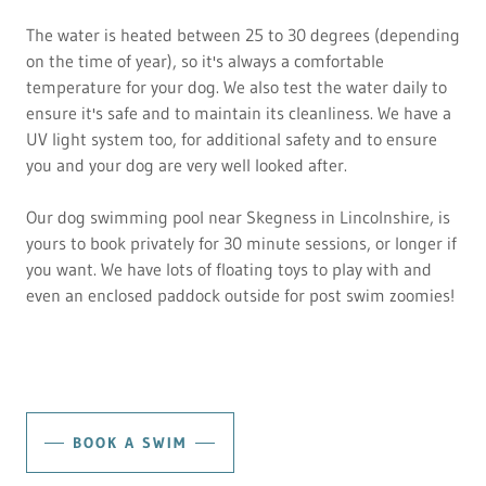
The water is heated between 25 to 30 degrees (depending
on the time of year), so it's always a comfortable
temperature for your dog. We also test the water daily to
ensure it's safe and to maintain its cleanliness. We have a
UV light system too, for additional safety and to ensure
you and your dog are very well looked after.
Our dog swimming pool near Skegness in Lincolnshire, is
yours to book privately for 30 minute sessions, or longer if
you want. We have lots of floating toys to play with and
even an enclosed paddock outside for post swim zoomies!
BOOK A SWIM