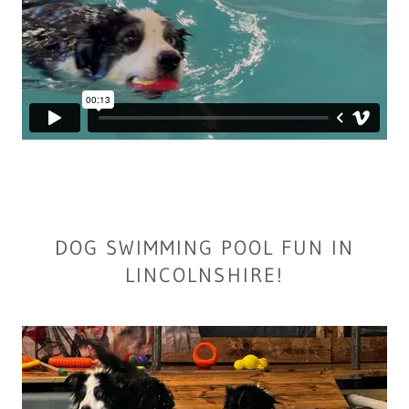
DOG SWIMMING POOL FUN IN
LINCOLNSHIRE!