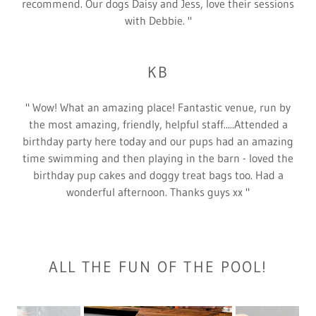
recommend. Our dogs Daisy and Jess, love their sessions
with Debbie. "
KB
" Wow! What an amazing place! Fantastic venue, run by
the most amazing, friendly, helpful staff.....Attended a
birthday party here today and our pups had an amazing
time swimming and then playing in the barn - loved the
birthday pup cakes and doggy treat bags too. Had a
wonderful afternoon. Thanks guys xx "
ALL THE FUN OF THE POOL!