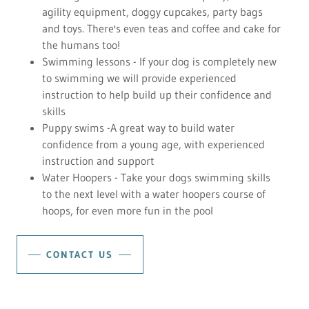
agility equipment, doggy cupcakes, party bags
and toys. There's even teas and coffee and cake for
the humans too!
Swimming lessons - If your dog is completely new
to swimming we will provide experienced
instruction to help build up their confidence and
skills
Puppy swims -A great way to build water
confidence from a young age, with experienced
instruction and support
Water Hoopers - Take your dogs swimming skills
to the next level with a water hoopers course of
hoops, for even more fun in the pool
CONTACT US