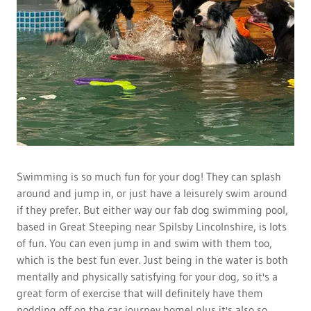
Swimming is so much fun for your dog! They can splash
around and jump in, or just have a leisurely swim around
if they prefer. But either way our fab dog swimming pool,
based in Great Steeping near Spilsby Lincolnshire, is lots
of fun. You can even jump in and swim with them too,
which is the best fun ever. Just being in the water is both
mentally and physically satisfying for your dog, so it's a
great form of exercise that will definitely have them
nodding off on the car journey home! plus it's also so